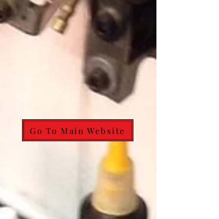
Go To Main Website