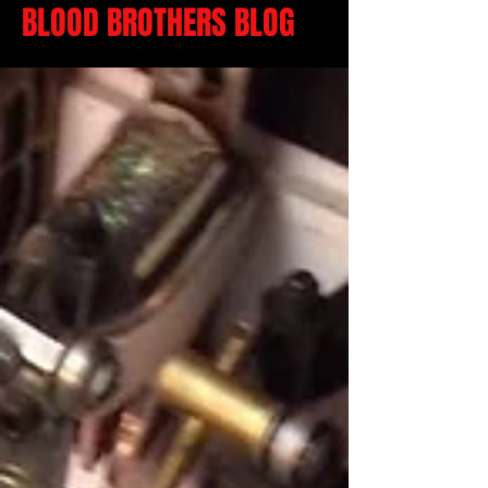
BLOOD BROTHERS BLOG