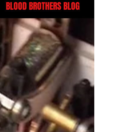
BLOOD BROTHERS BLOG