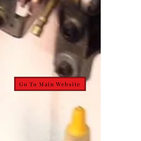
Go To Main Website