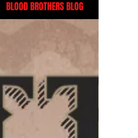
BLOOD BROTHERS BLOG