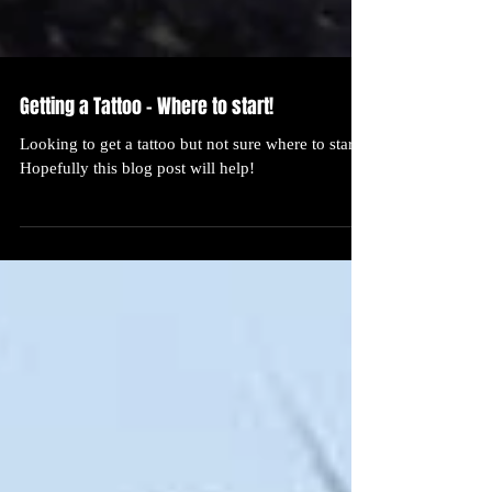
Getting a Tattoo - Where to start!
Looking to get a tattoo but not sure where to start?
Hopefully this blog post will help!