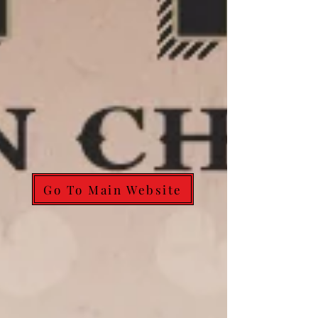
Go To Main Website