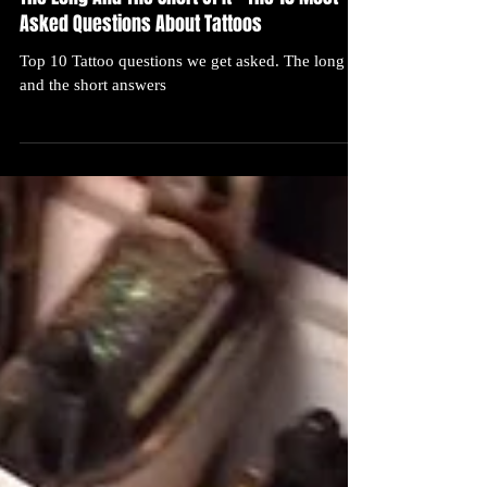
The Long And The Short Of It – The 10 Most
Asked Questions About Tattoos
Top 10 Tattoo questions we get asked. The long
and the short answers