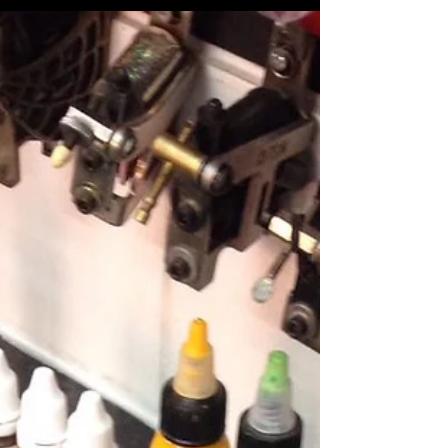
blog post for all the information from Ayia Napa
Cyprus