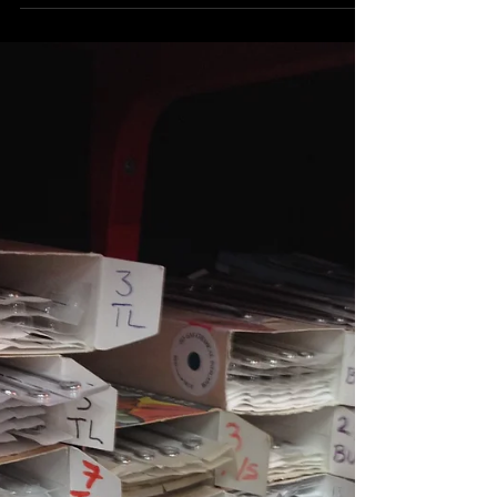
and the short answers