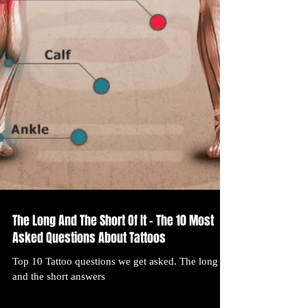
The Long And The Short Of It – The 10 Most
Asked Questions About Tattoos
Top 10 Tattoo questions we get asked. The long