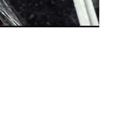
Getting a Tattoo - Where to start!
Looking to get a tattoo but not sure where to start?
Hopefully this blog post will help!