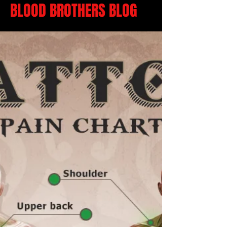
BLOOD BROTHERS BLOG