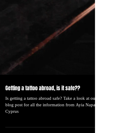
Getting a tattoo abroad, is it safe??
Is getting a tattoo abroad safe? Take a look at our