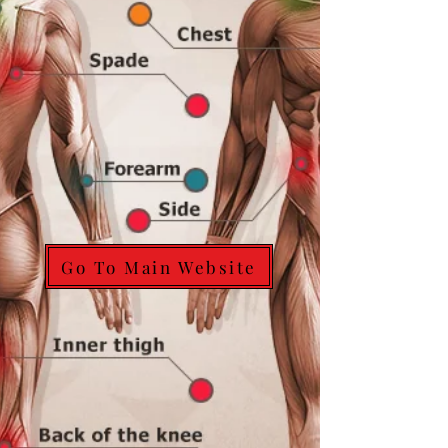
Go To Main Website