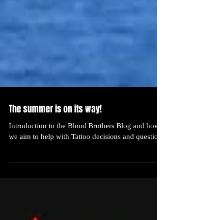
The summer is on its way!
Introduction to the Blood Brothers Blog and how
we aim to help with Tattoo decisions and questions