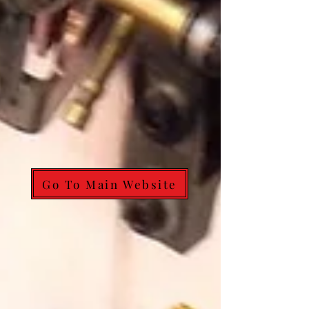
Go To Main Website