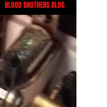
BLOOD BROTHERS BLOG