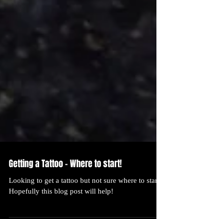
Getting a Tattoo - Where to start!
Looking to get a tattoo but not sure where to start?
Hopefully this blog post will help!